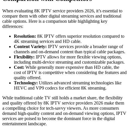
When evaluating 8K IPTV service providers 2026, it’s essential to
compare them with other digital streaming services and traditional
cable options. Here is a comparison table highlighting key
differences:
Resolution:
8K IPTV offers superior resolution compared to
4K streaming services and HD cable.
Content Variety:
IPTV services provide a broader range of
channels and on-demand content than typical cable packages.
Flexibility:
IPTV allows for more flexible viewing options,
including multi-device streaming and customizable packages.
Cost:
While generally more expensive than HD cable, the
cost of IPTV is competitive when considering the features and
quality offered.
Technology:
Utilizes advanced streaming technologies like
HEVC and VP9 codecs for efficient 8K streaming.
While traditional cable TV still holds a market share, the flexibility
and quality offered by 8K IPTV service providers 2026 make them
a compelling choice for tech-savvy viewers. As more consumers
demand high-quality content and on-demand viewing options, IPTV
services are poised to become the dominant force in the digital
entertainment landscape.