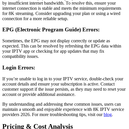
by insufficient internet bandwidth. To resolve this, ensure your
internet connection is stable and meets the minimum requirements
for 8K streaming. Consider upgrading your plan or using a wired
connection for a more reliable setup.
EPG (Electronic Program Guide) Errors:
Sometimes, the EPG may not display correctly or update as
expected. This can be resolved by refreshing the EPG data within
your IPTV app or checking for app updates that may fix
compatibility issues.
Login Errors:
If you’re unable to log in to your IPTV service, double-check your
account details and ensure your subscription is active. Contact
customer support if the issue persists, as they may need to reset your
account or provide additional assistance.
By understanding and addressing these common issues, users can
maintain a smooth and enjoyable experience with 8K IPTV service
providers 2026. For more troubleshooting tips, visit our
blog
.
Pricing & Cost Analysis