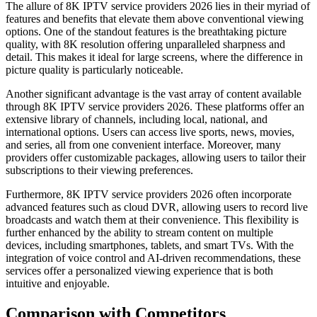
The allure of 8K IPTV service providers 2026 lies in their myriad of
features and benefits that elevate them above conventional viewing
options. One of the standout features is the breathtaking picture
quality, with 8K resolution offering unparalleled sharpness and
detail. This makes it ideal for large screens, where the difference in
picture quality is particularly noticeable.
Another significant advantage is the vast array of content available
through 8K IPTV service providers 2026. These platforms offer an
extensive library of channels, including local, national, and
international options. Users can access live sports, news, movies,
and series, all from one convenient interface. Moreover, many
providers offer customizable packages, allowing users to tailor their
subscriptions to their viewing preferences.
Furthermore, 8K IPTV service providers 2026 often incorporate
advanced features such as cloud DVR, allowing users to record live
broadcasts and watch them at their convenience. This flexibility is
further enhanced by the ability to stream content on multiple
devices, including smartphones, tablets, and smart TVs. With the
integration of voice control and AI-driven recommendations, these
services offer a personalized viewing experience that is both
intuitive and enjoyable.
Comparison with Competitors