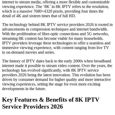
internet to stream media, offering a more flexible and customizable
viewing experience. The ‘8K’ in 8K IPTV refers to the resolution,
which is a massive 7680×4320 pixels, providing four times the
detail of 4K and sixteen times that of full HD.
The technology behind 8K IPTV service providers 2026 is rooted in
advancements in compression techniques and internet bandwidth.
With the proliferation of fiber-optic connections and 5G networks,
streaming 8K content has become viable for many households.
IPTV providers leverage these technologies to offer a seamless and
immersive viewing experience, with content ranging from live TV
to on-demand movies and series.
The history of IPTV dates back to the early 2000s when broadband
internet made it possible to stream video content. Over the years, the
technology has evolved significantly, with 8K IPTV service
providers 2026 being the latest innovation. This evolution has been
driven by consumer demand for higher quality and more interactive
viewing experiences, setting the stage for even more exciting
developments in the future.
Key Features & Benefits of 8K IPTV
Service Providers 2026