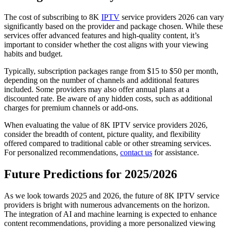
The cost of subscribing to 8K
IPTV
service providers 2026 can vary
significantly based on the provider and package chosen. While these
services offer advanced features and high-quality content, it’s
important to consider whether the cost aligns with your viewing
habits and budget.
Typically, subscription packages range from $15 to $50 per month,
depending on the number of channels and additional features
included. Some providers may also offer annual plans at a
discounted rate. Be aware of any hidden costs, such as additional
charges for premium channels or add-ons.
When evaluating the value of 8K IPTV service providers 2026,
consider the breadth of content, picture quality, and flexibility
offered compared to traditional cable or other streaming services.
For personalized recommendations,
contact us
for assistance.
Future Predictions for 2025/2026
As we look towards 2025 and 2026, the future of 8K IPTV service
providers is bright with numerous advancements on the horizon.
The integration of AI and machine learning is expected to enhance
content recommendations, providing a more personalized viewing