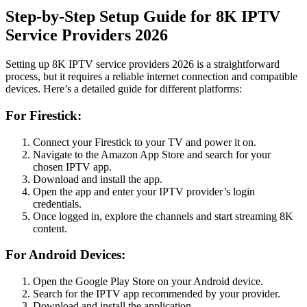
Step-by-Step Setup Guide for 8K IPTV
Service Providers 2026
Setting up 8K IPTV service providers 2026 is a straightforward
process, but it requires a reliable internet connection and compatible
devices. Here’s a detailed guide for different platforms:
For Firestick:
Connect your Firestick to your TV and power it on.
Navigate to the Amazon App Store and search for your
chosen IPTV app.
Download and install the app.
Open the app and enter your IPTV provider’s login
credentials.
Once logged in, explore the channels and start streaming 8K
content.
For Android Devices:
Open the Google Play Store on your Android device.
Search for the IPTV app recommended by your provider.
Download and install the application.