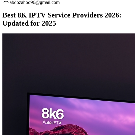
abdozahoo96@gmail.com
Best 8K IPTV Service Providers 2026:
Updated for 2025