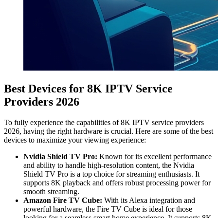
Best Devices for 8K IPTV Service
Providers 2026
To fully experience the capabilities of 8K IPTV service providers
2026, having the right hardware is crucial. Here are some of the best
devices to maximize your viewing experience:
Nvidia Shield TV Pro:
Known for its excellent performance
and ability to handle high-resolution content, the Nvidia
Shield TV Pro is a top choice for streaming enthusiasts. It
supports 8K playback and offers robust processing power for
smooth streaming.
Amazon Fire TV Cube:
With its Alexa integration and
powerful hardware, the Fire TV Cube is ideal for those
looking for a seamless smart home experience. It supports 8K