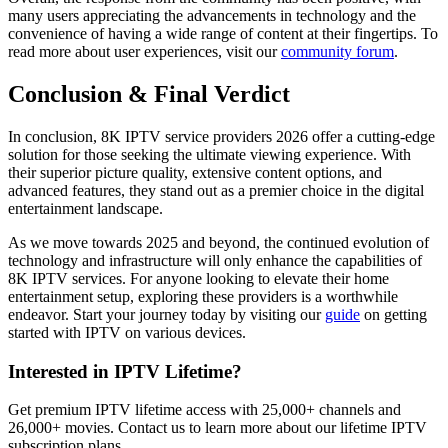
many users appreciating the advancements in technology and the
convenience of having a wide range of content at their fingertips. To
read more about user experiences, visit our
community forum
.
Conclusion & Final Verdict
In conclusion, 8K IPTV service providers 2026 offer a cutting-edge
solution for those seeking the ultimate viewing experience. With
their superior picture quality, extensive content options, and
advanced features, they stand out as a premier choice in the digital
entertainment landscape.
As we move towards 2025 and beyond, the continued evolution of
technology and infrastructure will only enhance the capabilities of
8K IPTV services. For anyone looking to elevate their home
entertainment setup, exploring these providers is a worthwhile
endeavor. Start your journey today by visiting our
guide
on getting
started with IPTV on various devices.
Interested in IPTV Lifetime?
Get premium IPTV lifetime access with 25,000+ channels and
26,000+ movies. Contact us to learn more about our lifetime IPTV
subscription plans.