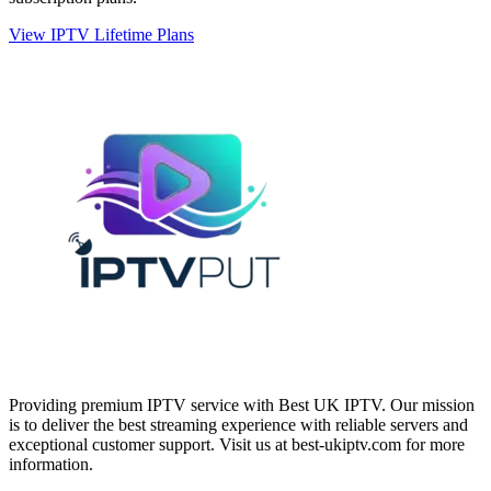
View IPTV Lifetime Plans
Providing premium IPTV service with Best UK IPTV. Our mission
is to deliver the best streaming experience with reliable servers and
exceptional customer support.
Visit us at best-ukiptv.com for more
information.