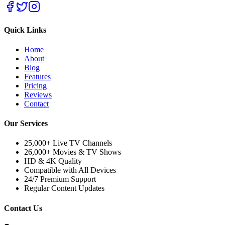
Quick Links
Home
About
Blog
Features
Pricing
Reviews
Contact
Our Services
25,000+ Live TV Channels
26,000+ Movies & TV Shows
HD & 4K Quality
Compatible with All Devices
24/7 Premium Support
Regular Content Updates
Contact Us