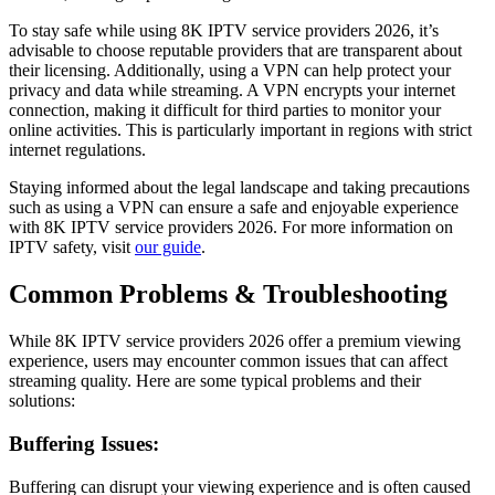
To stay safe while using 8K IPTV service providers 2026, it’s
advisable to choose reputable providers that are transparent about
their licensing. Additionally, using a VPN can help protect your
privacy and data while streaming. A VPN encrypts your internet
connection, making it difficult for third parties to monitor your
online activities. This is particularly important in regions with strict
internet regulations.
Staying informed about the legal landscape and taking precautions
such as using a VPN can ensure a safe and enjoyable experience
with 8K IPTV service providers 2026. For more information on
IPTV safety, visit
our guide
.
Common Problems & Troubleshooting
While 8K IPTV service providers 2026 offer a premium viewing
experience, users may encounter common issues that can affect
streaming quality. Here are some typical problems and their
solutions:
Buffering Issues:
Buffering can disrupt your viewing experience and is often caused