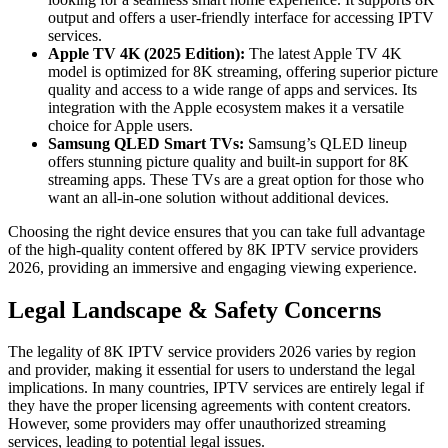
output and offers a user-friendly interface for accessing IPTV
services.
Apple TV 4K (2025 Edition):
The latest Apple TV 4K
model is optimized for 8K streaming, offering superior picture
quality and access to a wide range of apps and services. Its
integration with the Apple ecosystem makes it a versatile
choice for Apple users.
Samsung QLED Smart TVs:
Samsung’s QLED lineup
offers stunning picture quality and built-in support for 8K
streaming apps. These TVs are a great option for those who
want an all-in-one solution without additional devices.
Choosing the right device ensures that you can take full advantage
of the high-quality content offered by 8K IPTV service providers
2026, providing an immersive and engaging viewing experience.
Legal Landscape & Safety Concerns
The legality of 8K IPTV service providers 2026 varies by region
and provider, making it essential for users to understand the legal
implications. In many countries, IPTV services are entirely legal if
they have the proper licensing agreements with content creators.
However, some providers may offer unauthorized streaming
services, leading to potential legal issues.