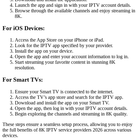
Launch the app and sign in with your IPTV account details.
Browse through the available channels and enjoy streaming in
8K.
For iOS Devices:
Access the App Store on your iPhone or iPad.
Look for the IPTV app specified by your provider.
Install the app on your device.
Open the app and enter your account information to log in.
Start streaming your favorite content in stunning 8K
resolution.
For Smart TVs:
Ensure your Smart TV is connected to the internet.
Access the TV’s app store and search for the IPTV app.
Download and install the app on your Smart TV.
Open the app, then log in with your IPTV account details.
Begin exploring the channels and streaming in 8K quality.
These steps ensure a seamless setup process, allowing you to enjoy
the full benefits of 8K IPTV service providers 2026 across various
devices.