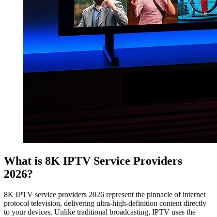
What is 8K IPTV Service Providers
2026?
8K IPTV service providers 2026 represent the pinnacle of internet
protocol television, delivering ultra-high-definition content directly
to your devices. Unlike traditional broadcasting, IPTV uses the