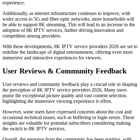
experience.
Additionally, as internet infrastructure continues to improve, with
wider access to 5G and fiber-optic networks, more households will
be able to support 8K streaming. This will lead to an increase in the
adoption of 8K IPTV services, further driving innovation and
competition among providers.
With these developments, 8K IPTV service providers 2026 are set to
redefine the landscape of digital entertainment, offering even more
immersive and interactive experiences for viewers.
User Reviews & Community Feedback
User reviews and community feedback play a crucial role in shaping
the perception of 8K IPTV service providers 2026. Many users
praise the exceptional picture quality and vast content selection,
highlighting the immersive viewing experience it offers.
However, some users have expressed concerns about the cost and
occasional technical issues, such as buffering or login errors. These
insights are valuable for potential subscribers considering making
the switch to 8K IPTV services.
Overall, the response from the community has been positive, with