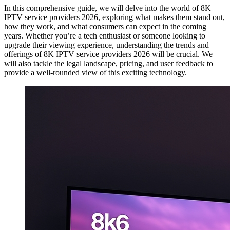
In this comprehensive guide, we will delve into the world of 8K
IPTV service providers 2026, exploring what makes them stand out,
how they work, and what consumers can expect in the coming
years. Whether you’re a tech enthusiast or someone looking to
upgrade their viewing experience, understanding the trends and
offerings of 8K IPTV service providers 2026 will be crucial. We
will also tackle the legal landscape, pricing, and user feedback to
provide a well-rounded view of this exciting technology.