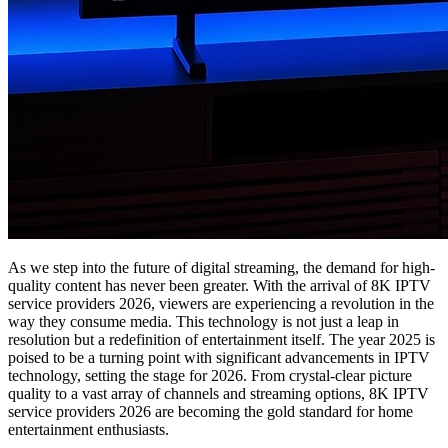
As we step into the future of digital streaming, the demand for high-
quality content has never been greater. With the arrival of 8K IPTV
service providers 2026, viewers are experiencing a revolution in the
way they consume media. This technology is not just a leap in
resolution but a redefinition of entertainment itself. The year 2025 is
poised to be a turning point with significant advancements in IPTV
technology, setting the stage for 2026. From crystal-clear picture
quality to a vast array of channels and streaming options, 8K IPTV
service providers 2026 are becoming the gold standard for home
entertainment enthusiasts.