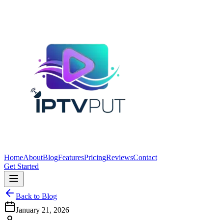
Home
About
Blog
Features
Pricing
Reviews
Contact
Get Started
Back to Blog
January 21, 2026