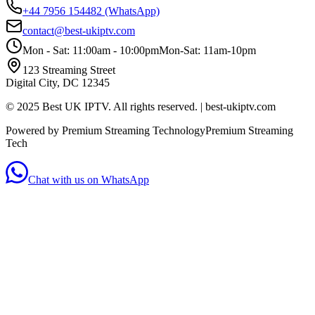
+44 7956 154482
(WhatsApp)
contact@best-ukiptv.com
Mon - Sat: 11:00am - 10:00pm
Mon-Sat: 11am-10pm
123 Streaming Street
Digital City, DC 12345
© 2025 Best UK IPTV. All rights reserved. | best-ukiptv.com
Powered by Premium Streaming Technology
Premium Streaming
Tech
Chat with us on WhatsApp