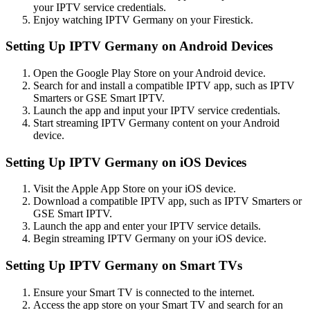
your IPTV service credentials.
Enjoy watching IPTV Germany on your Firestick.
Setting Up IPTV Germany on Android Devices
Open the Google Play Store on your Android device.
Search for and install a compatible IPTV app, such as IPTV
Smarters or GSE Smart IPTV.
Launch the app and input your IPTV service credentials.
Start streaming IPTV Germany content on your Android
device.
Setting Up IPTV Germany on iOS Devices
Visit the Apple App Store on your iOS device.
Download a compatible IPTV app, such as IPTV Smarters or
GSE Smart IPTV.
Launch the app and enter your IPTV service details.
Begin streaming IPTV Germany on your iOS device.
Setting Up IPTV Germany on Smart TVs
Ensure your Smart TV is connected to the internet.
Access the app store on your Smart TV and search for an