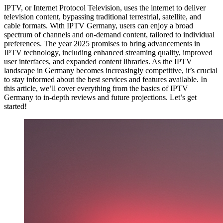
IPTV, or Internet Protocol Television, uses the internet to deliver
television content, bypassing traditional terrestrial, satellite, and
cable formats. With IPTV Germany, users can enjoy a broad
spectrum of channels and on-demand content, tailored to individual
preferences. The year 2025 promises to bring advancements in
IPTV technology, including enhanced streaming quality, improved
user interfaces, and expanded content libraries. As the IPTV
landscape in Germany becomes increasingly competitive, it’s crucial
to stay informed about the best services and features available. In
this article, we’ll cover everything from the basics of IPTV
Germany to in-depth reviews and future projections. Let’s get
started!