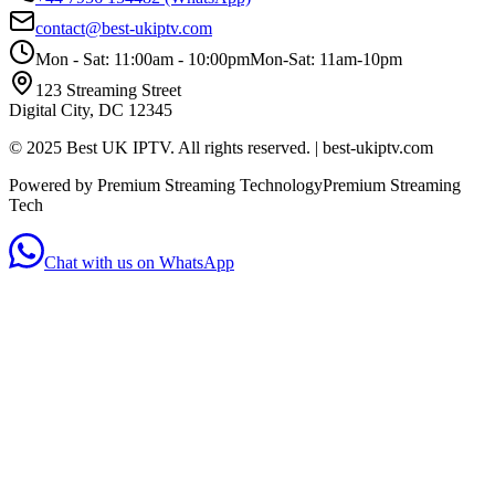
contact@best-ukiptv.com
Mon - Sat: 11:00am - 10:00pm
Mon-Sat: 11am-10pm
123 Streaming Street
Digital City, DC 12345
© 2025 Best UK IPTV. All rights reserved. | best-ukiptv.com
Powered by Premium Streaming Technology
Premium Streaming
Tech
Chat with us on WhatsApp