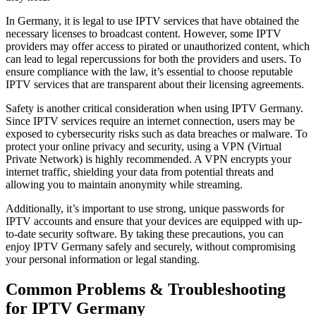
In Germany, it is legal to use IPTV services that have obtained the
necessary licenses to broadcast content. However, some IPTV
providers may offer access to pirated or unauthorized content, which
can lead to legal repercussions for both the providers and users. To
ensure compliance with the law, it’s essential to choose reputable
IPTV services that are transparent about their licensing agreements.
Safety is another critical consideration when using IPTV Germany.
Since IPTV services require an internet connection, users may be
exposed to cybersecurity risks such as data breaches or malware. To
protect your online privacy and security, using a VPN (Virtual
Private Network) is highly recommended. A VPN encrypts your
internet traffic, shielding your data from potential threats and
allowing you to maintain anonymity while streaming.
Additionally, it’s important to use strong, unique passwords for
IPTV accounts and ensure that your devices are equipped with up-
to-date security software. By taking these precautions, you can
enjoy IPTV Germany safely and securely, without compromising
your personal information or legal standing.
Common Problems & Troubleshooting
for IPTV Germany