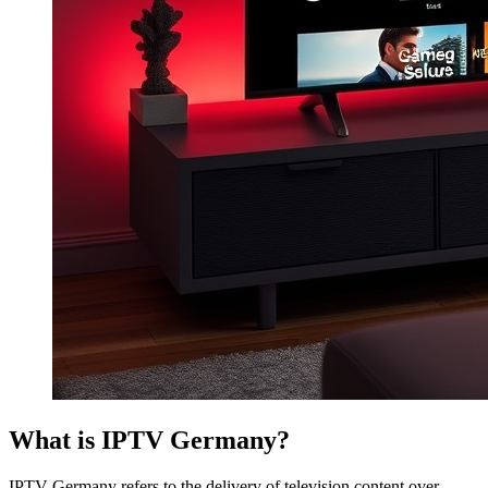
What is IPTV Germany?
IPTV Germany refers to the delivery of television content over