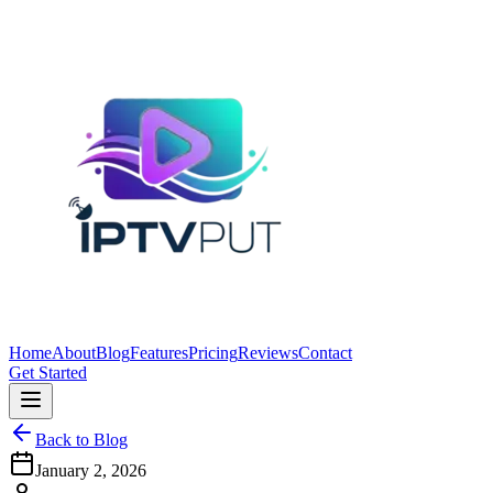
Home
About
Blog
Features
Pricing
Reviews
Contact
Get Started
Back to Blog
January 2, 2026