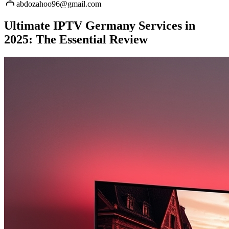
abdozahoo96@gmail.com
Ultimate IPTV Germany Services in
2025: The Essential Review