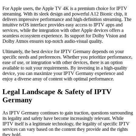
For Apple users, the Apple TV 4K is a premium choice for IPTV
streaming. With its sleek design and powerful A12 Bionic chip, it
delivers impressive performance and high-definition streaming. The
intuitive tvOS interface provides easy access to IPTV apps and
services, while the integration with other Apple devices offers a
seamless ecosystem experience. Its support for Dolby Vision and
Dolby Atmos ensures top-notch audio-visual quality.
Ultimately, the best device for IPTV Germany depends on your
specific needs and preferences. Whether you prioritize performance,
ease of use, or integration with other devices, there is an option
available to suit your requirements. By investing in a high-quality
device, you can maximize your IPTV Germany experience and
enjoy a diverse array of content with optimal performance.
Legal Landscape & Safety of IPTV
Germany
As IPTV Germany continues to gain traction, questions surrounding
its legality and safety have become increasingly relevant. While
IPTV itself is a legitimate technology, the legality of specific IPTV
services can vary based on the content they provide and the rights
they hold.