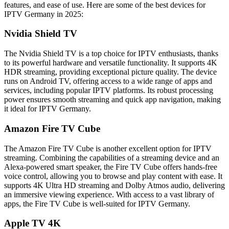
features, and ease of use. Here are some of the best devices for
IPTV Germany in 2025:
Nvidia Shield TV
The Nvidia Shield TV is a top choice for IPTV enthusiasts, thanks
to its powerful hardware and versatile functionality. It supports 4K
HDR streaming, providing exceptional picture quality. The device
runs on Android TV, offering access to a wide range of apps and
services, including popular IPTV platforms. Its robust processing
power ensures smooth streaming and quick app navigation, making
it ideal for IPTV Germany.
Amazon Fire TV Cube
The Amazon Fire TV Cube is another excellent option for IPTV
streaming. Combining the capabilities of a streaming device and an
Alexa-powered smart speaker, the Fire TV Cube offers hands-free
voice control, allowing you to browse and play content with ease. It
supports 4K Ultra HD streaming and Dolby Atmos audio, delivering
an immersive viewing experience. With access to a vast library of
apps, the Fire TV Cube is well-suited for IPTV Germany.
Apple TV 4K