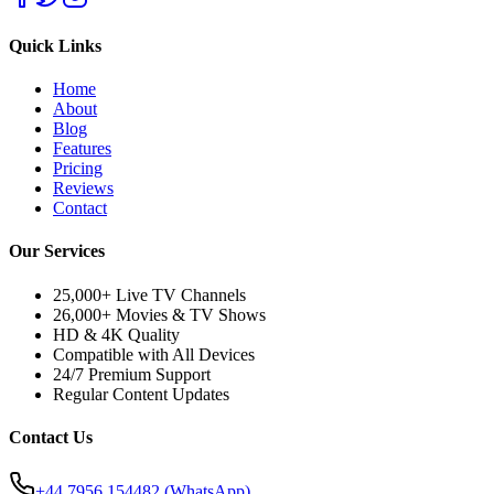
Quick Links
Home
About
Blog
Features
Pricing
Reviews
Contact
Our Services
25,000+ Live TV Channels
26,000+ Movies & TV Shows
HD & 4K Quality
Compatible with All Devices
24/7 Premium Support
Regular Content Updates
Contact Us
+44 7956 154482
(WhatsApp)