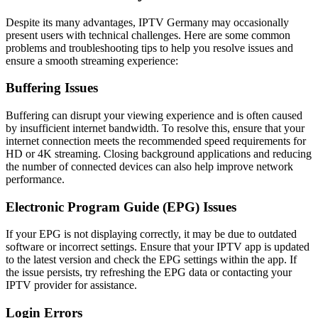
Despite its many advantages, IPTV Germany may occasionally
present users with technical challenges. Here are some common
problems and troubleshooting tips to help you resolve issues and
ensure a smooth streaming experience:
Buffering Issues
Buffering can disrupt your viewing experience and is often caused
by insufficient internet bandwidth. To resolve this, ensure that your
internet connection meets the recommended speed requirements for
HD or 4K streaming. Closing background applications and reducing
the number of connected devices can also help improve network
performance.
Electronic Program Guide (EPG) Issues
If your EPG is not displaying correctly, it may be due to outdated
software or incorrect settings. Ensure that your IPTV app is updated
to the latest version and check the EPG settings within the app. If
the issue persists, try refreshing the EPG data or contacting your
IPTV provider for assistance.
Login Errors