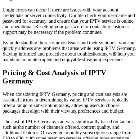
Login errors can occur if there are issues with your account
credentials or server connectivity. Double-check your username and
password for accuracy, and ensure that your IPTV service is online
and operational. Resetting your password or contacting customer
support may be necessary if the problem continues.
By understanding these common issues and their solutions, you can
quickly address any problems that arise while using IPTV Germany.
Staying informed and proactive about troubleshooting will help you
maintain an uninterrupted and enjoyable streaming experience.
Pricing & Cost Analysis of IPTV
Germany
When considering IPTV Germany, pricing and cost analysis are
essential factors in determining its value. IPTV services typically
offer a range of subscription plans, allowing users to choose
packages that align with their viewing preferences and budget.
The cost of IPTV Germany can vary significantly based on factors
such as the number of channels offered, content quality, and
additional features. On average, monthly subscriptions range from
€10 to €30, with some premium services offering more extensive