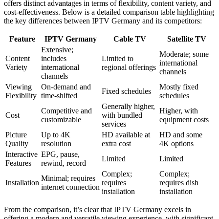
offers distinct advantages in terms of flexibility, content variety, and
cost-effectiveness. Below is a detailed comparison table highlighting
the key differences between IPTV Germany and its competitors:
Feature
IPTV Germany
Cable TV
Satellite TV
Extensive;
Moderate; some
Content
includes
Limited to
international
Variety
international
regional offerings
channels
channels
Viewing
On-demand and
Mostly fixed
Fixed schedules
Flexibility
time-shifted
schedules
Generally higher,
Competitive and
Higher, with
Cost
with bundled
customizable
equipment costs
services
Picture
Up to 4K
HD available at
HD and some
Quality
resolution
extra cost
4K options
Interactive
EPG, pause,
Limited
Limited
Features
rewind, record
Complex;
Complex;
Minimal; requires
Installation
requires
requires dish
internet connection
installation
installation
From the comparison, it’s clear that IPTV Germany excels in
offering a modern and versatile viewing experience, with significant