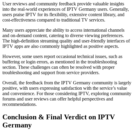
User reviews and community feedback provide valuable insights
into the real-world experiences of IPTV Germany users. Generally,
users praise IPTV for its flexibility, extensive content library, and
cost-effectiveness compared to traditional TV services.
Many users appreciate the ability to access international channels
and on-demand content, catering to diverse viewing preferences.
The high-definition streaming quality and user-friendly interfaces of
IPTV apps are also commonly highlighted as positive aspects.
However, some users report occasional technical issues, such as
buffering or login errors, as mentioned in the troubleshooting
section. These challenges can often be resolved with proper
troubleshooting and support from service providers.
Overall, the feedback from the IPTV Germany community is largely
positive, with users expressing satisfaction with the service’s value
and convenience. For those considering IPTV, exploring community
forums and user reviews can offer helpful perspectives and
recommendations.
Conclusion & Final Verdict on IPTV
Germany