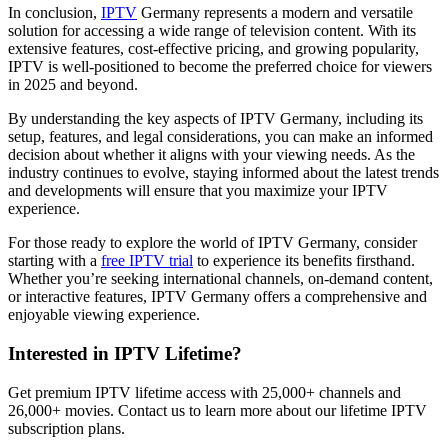
In conclusion,
IPTV
Germany represents a modern and versatile
solution for accessing a wide range of television content. With its
extensive features, cost-effective pricing, and growing popularity,
IPTV is well-positioned to become the preferred choice for viewers
in 2025 and beyond.
By understanding the key aspects of IPTV Germany, including its
setup, features, and legal considerations, you can make an informed
decision about whether it aligns with your viewing needs. As the
industry continues to evolve, staying informed about the latest trends
and developments will ensure that you maximize your IPTV
experience.
For those ready to explore the world of IPTV Germany, consider
starting with a
free IPTV trial
to experience its benefits firsthand.
Whether you’re seeking international channels, on-demand content,
or interactive features, IPTV Germany offers a comprehensive and
enjoyable viewing experience.
Interested in IPTV Lifetime?
Get premium IPTV lifetime access with 25,000+ channels and
26,000+ movies. Contact us to learn more about our lifetime IPTV
subscription plans.