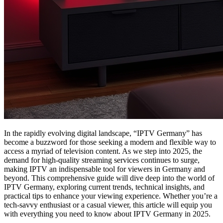
In the rapidly evolving digital landscape, “IPTV Germany” has
become a buzzword for those seeking a modern and flexible way to
access a myriad of television content. As we step into 2025, the
demand for high-quality streaming services continues to surge,
making IPTV an indispensable tool for viewers in Germany and
beyond. This comprehensive guide will dive deep into the world of
IPTV Germany, exploring current trends, technical insights, and
practical tips to enhance your viewing experience. Whether you’re a
tech-savvy enthusiast or a casual viewer, this article will equip you
with everything you need to know about IPTV Germany in 2025.