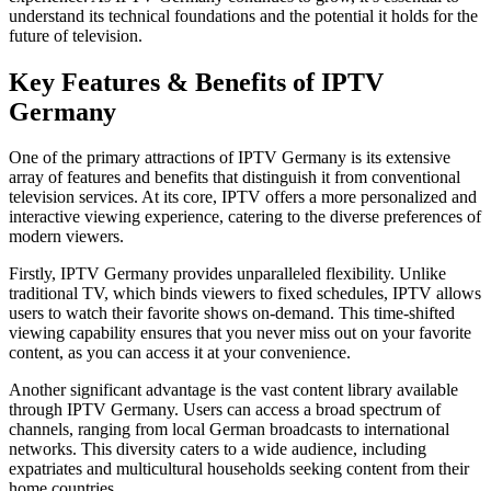
understand its technical foundations and the potential it holds for the
future of television.
Key Features & Benefits of IPTV
Germany
One of the primary attractions of IPTV Germany is its extensive
array of features and benefits that distinguish it from conventional
television services. At its core, IPTV offers a more personalized and
interactive viewing experience, catering to the diverse preferences of
modern viewers.
Firstly, IPTV Germany provides unparalleled flexibility. Unlike
traditional TV, which binds viewers to fixed schedules, IPTV allows
users to watch their favorite shows on-demand. This time-shifted
viewing capability ensures that you never miss out on your favorite
content, as you can access it at your convenience.
Another significant advantage is the vast content library available
through IPTV Germany. Users can access a broad spectrum of
channels, ranging from local German broadcasts to international
networks. This diversity caters to a wide audience, including
expatriates and multicultural households seeking content from their
home countries.