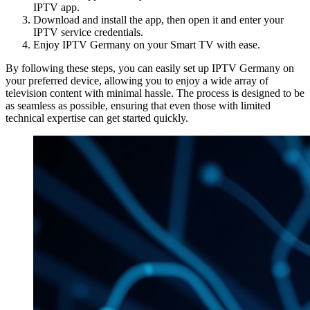
IPTV app.
Download and install the app, then open it and enter your
IPTV service credentials.
Enjoy IPTV Germany on your Smart TV with ease.
By following these steps, you can easily set up IPTV Germany on
your preferred device, allowing you to enjoy a wide array of
television content with minimal hassle. The process is designed to be
as seamless as possible, ensuring that even those with limited
technical expertise can get started quickly.