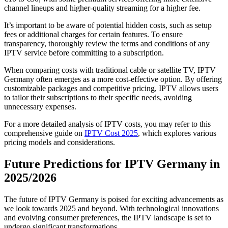
channel lineups and higher-quality streaming for a higher fee.
It’s important to be aware of potential hidden costs, such as setup
fees or additional charges for certain features. To ensure
transparency, thoroughly review the terms and conditions of any
IPTV service before committing to a subscription.
When comparing costs with traditional cable or satellite TV, IPTV
Germany often emerges as a more cost-effective option. By offering
customizable packages and competitive pricing, IPTV allows users
to tailor their subscriptions to their specific needs, avoiding
unnecessary expenses.
For a more detailed analysis of IPTV costs, you may refer to this
comprehensive guide on
IPTV Cost 2025
, which explores various
pricing models and considerations.
Future Predictions for IPTV Germany in
2025/2026
The future of IPTV Germany is poised for exciting advancements as
we look towards 2025 and beyond. With technological innovations
and evolving consumer preferences, the IPTV landscape is set to
undergo significant transformations.