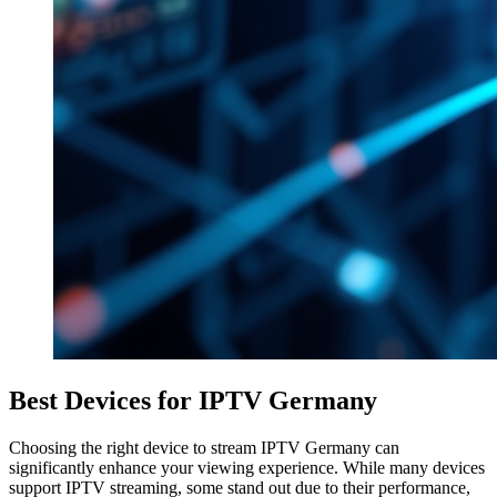
Best Devices for IPTV Germany
Choosing the right device to stream IPTV Germany can
significantly enhance your viewing experience. While many devices
support IPTV streaming, some stand out due to their performance,