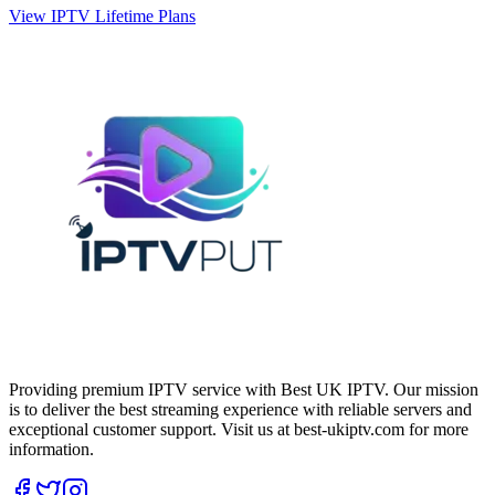
View IPTV Lifetime Plans
Providing premium IPTV service with Best UK IPTV. Our mission
is to deliver the best streaming experience with reliable servers and
exceptional customer support.
Visit us at best-ukiptv.com for more
information.