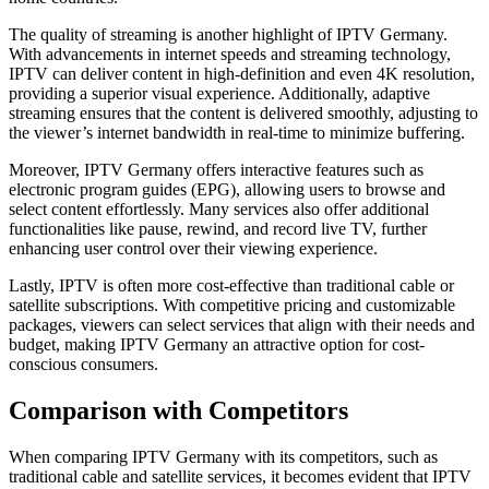
The quality of streaming is another highlight of IPTV Germany.
With advancements in internet speeds and streaming technology,
IPTV can deliver content in high-definition and even 4K resolution,
providing a superior visual experience. Additionally, adaptive
streaming ensures that the content is delivered smoothly, adjusting to
the viewer’s internet bandwidth in real-time to minimize buffering.
Moreover, IPTV Germany offers interactive features such as
electronic program guides (EPG), allowing users to browse and
select content effortlessly. Many services also offer additional
functionalities like pause, rewind, and record live TV, further
enhancing user control over their viewing experience.
Lastly, IPTV is often more cost-effective than traditional cable or
satellite subscriptions. With competitive pricing and customizable
packages, viewers can select services that align with their needs and
budget, making IPTV Germany an attractive option for cost-
conscious consumers.
Comparison with Competitors
When comparing IPTV Germany with its competitors, such as
traditional cable and satellite services, it becomes evident that IPTV