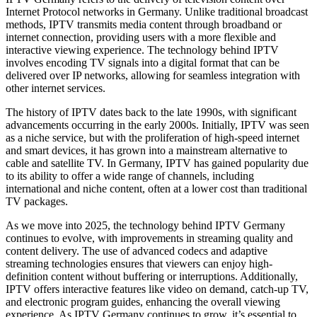
Internet Protocol networks in Germany. Unlike traditional broadcast
methods, IPTV transmits media content through broadband or
internet connection, providing users with a more flexible and
interactive viewing experience. The technology behind IPTV
involves encoding TV signals into a digital format that can be
delivered over IP networks, allowing for seamless integration with
other internet services.
The history of IPTV dates back to the late 1990s, with significant
advancements occurring in the early 2000s. Initially, IPTV was seen
as a niche service, but with the proliferation of high-speed internet
and smart devices, it has grown into a mainstream alternative to
cable and satellite TV. In Germany, IPTV has gained popularity due
to its ability to offer a wide range of channels, including
international and niche content, often at a lower cost than traditional
TV packages.
As we move into 2025, the technology behind IPTV Germany
continues to evolve, with improvements in streaming quality and
content delivery. The use of advanced codecs and adaptive
streaming technologies ensures that viewers can enjoy high-
definition content without buffering or interruptions. Additionally,
IPTV offers interactive features like video on demand, catch-up TV,
and electronic program guides, enhancing the overall viewing
experience. As IPTV Germany continues to grow, it’s essential to