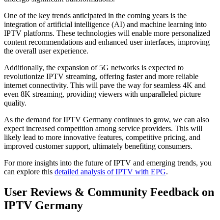
One of the key trends anticipated in the coming years is the
integration of artificial intelligence (AI) and machine learning into
IPTV platforms. These technologies will enable more personalized
content recommendations and enhanced user interfaces, improving
the overall user experience.
Additionally, the expansion of 5G networks is expected to
revolutionize IPTV streaming, offering faster and more reliable
internet connectivity. This will pave the way for seamless 4K and
even 8K streaming, providing viewers with unparalleled picture
quality.
As the demand for IPTV Germany continues to grow, we can also
expect increased competition among service providers. This will
likely lead to more innovative features, competitive pricing, and
improved customer support, ultimately benefiting consumers.
For more insights into the future of IPTV and emerging trends, you
can explore this
detailed analysis of IPTV with EPG
.
User Reviews & Community Feedback on
IPTV Germany