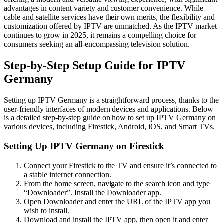
advantages in content variety and customer convenience. While
cable and satellite services have their own merits, the flexibility and
customization offered by IPTV are unmatched. As the IPTV market
continues to grow in 2025, it remains a compelling choice for
consumers seeking an all-encompassing television solution.
Step-by-Step Setup Guide for IPTV
Germany
Setting up IPTV Germany is a straightforward process, thanks to the
user-friendly interfaces of modern devices and applications. Below
is a detailed step-by-step guide on how to set up IPTV Germany on
various devices, including Firestick, Android, iOS, and Smart TVs.
Setting Up IPTV Germany on Firestick
Connect your Firestick to the TV and ensure it’s connected to
a stable internet connection.
From the home screen, navigate to the search icon and type
“Downloader”. Install the Downloader app.
Open Downloader and enter the URL of the IPTV app you
wish to install.
Download and install the IPTV app, then open it and enter