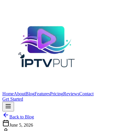
Home
About
Blog
Features
Pricing
Reviews
Contact
Get Started
Back to Blog
June 5, 2026