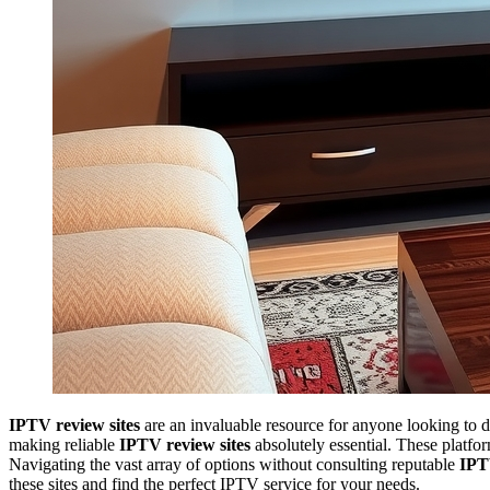
IPTV review sites
are an invaluable resource for anyone looking to d
making reliable
IPTV review sites
absolutely essential. These platfor
Navigating the vast array of options without consulting reputable
IPT
these sites and find the perfect IPTV service for your needs.