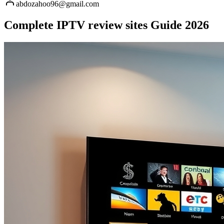
abdozahoo96@gmail.com
Complete IPTV review sites Guide 2026