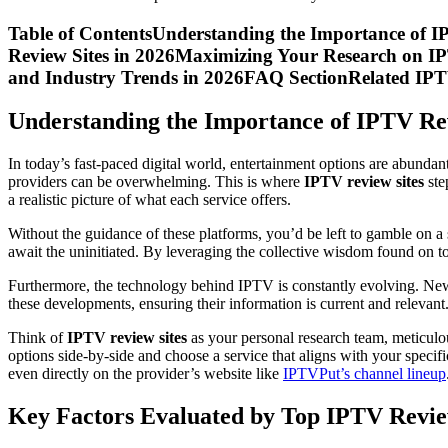
Table of ContentsUnderstanding the Importance of 
Review Sites in 2026Maximizing Your Research on I
and Industry Trends in 2026FAQ SectionRelated IPT
Understanding the Importance of IPTV Re
In today’s fast-paced digital world, entertainment options are abunda
providers can be overwhelming. This is where
IPTV review sites
ste
a realistic picture of what each service offers.
Without the guidance of these platforms, you’d be left to gamble on a 
await the uninitiated. By leveraging the collective wisdom found on 
Furthermore, the technology behind IPTV is constantly evolving. New 
these developments, ensuring their information is current and relevant
Think of
IPTV review sites
as your personal research team, meticulo
options side-by-side and choose a service that aligns with your specifi
even directly on the provider’s website like
IPTVPut’s channel lineup
Key Factors Evaluated by Top IPTV Revie