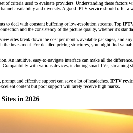
 set of criteria used to evaluate providers. Understanding these factors 
channel availability and diversity. A good IPTV service should offer a w
ants to deal with constant buffering or low-resolution streams. Top
IPTV
 connection and the consistency of the picture quality, whether it’s stan
iew sites
break down the cost per month, available packages, and any 
th the investment. For detailed pricing structures, you might find valua
ction. An intuitive, easy-to-navigate interface can make all the differe
es. Compatibility with various devices, including smart TVs, streaming 
e, prompt and effective support can save a lot of headaches.
IPTV revie
xcellent content but poor support will rarely receive high marks.
Sites in 2026