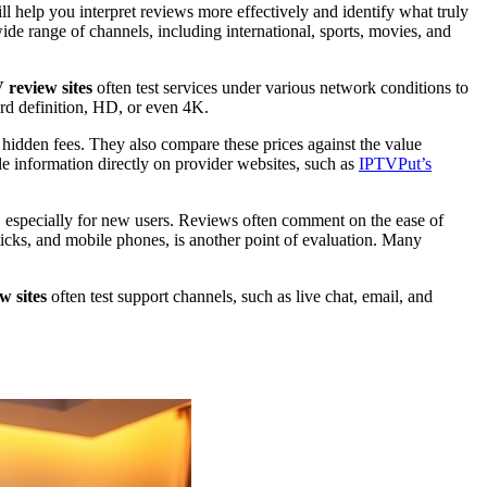
will help you interpret reviews more effectively and identify what truly
ide range of channels, including international, sports, movies, and
 review sites
often test services under various network conditions to
dard definition, HD, or even 4K.
hidden fees. They also compare these prices against the value
ble information directly on provider websites, such as
IPTVPut’s
nce, especially for new users. Reviews often comment on the ease of
sticks, and mobile phones, is another point of evaluation. Many
w sites
often test support channels, such as live chat, email, and