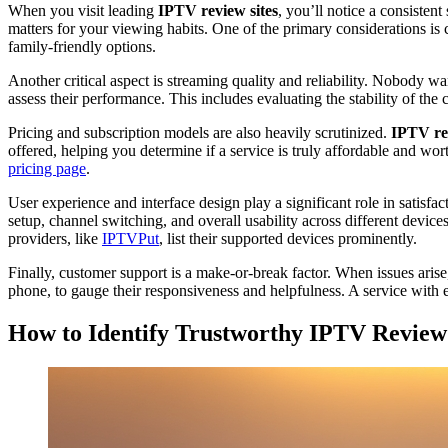
When you visit leading
IPTV review sites
, you’ll notice a consistent
matters for your viewing habits. One of the primary considerations is 
family-friendly options.
Another critical aspect is streaming quality and reliability. Nobody w
assess their performance. This includes evaluating the stability of the
Pricing and subscription models are also heavily scrutinized.
IPTV rev
offered, helping you determine if a service is truly affordable and wor
pricing page
.
User experience and interface design play a significant role in satisfa
setup, channel switching, and overall usability across different devic
providers, like
IPTVPut
, list their supported devices prominently.
Finally, customer support is a make-or-break factor. When issues aris
phone, to gauge their responsiveness and helpfulness. A service with e
How to Identify Trustworthy IPTV Review 