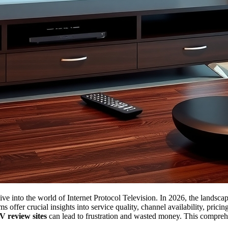
ive into the world of Internet Protocol Television. In 2026, the landsca
ms offer crucial insights into service quality, channel availability, pri
V review sites
can lead to frustration and wasted money. This comprehe