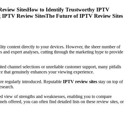
Review SitesHow to Identify Trustworthy IPTV
 IPTV Review SitesThe Future of IPTV Review Sites
lity content directly to your devices. However, the sheer number of
es and expert analyses, cutting through the marketing hype to provide
ited channel selections or unreliable customer support, many pitfalls
vice that genuinely enhances your viewing experience.
are regularly introduced. Reputable
IPTV review sites
stay on top of
esearch.
ted view of strengths and weaknesses, enabling you to compare
ls offered, you can often find detailed lists on these review sites, or