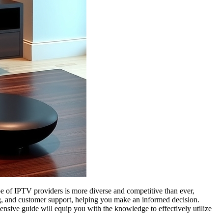
pe of IPTV providers is more diverse and competitive than ever,
cing, and customer support, helping you make an informed decision.
nsive guide will equip you with the knowledge to effectively utilize