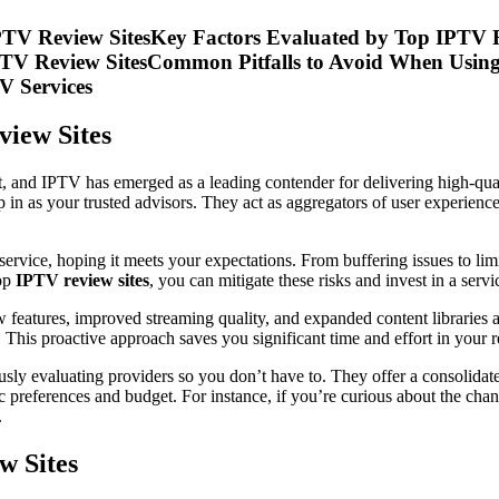
IPTV Review SitesKey Factors Evaluated by Top IPTV 
PTV Review SitesCommon Pitfalls to Avoid When Using
V Services
view Sites
nt, and IPTV has emerged as a leading contender for delivering high-qua
p in as your trusted advisors. They act as aggregators of user experienc
service, hoping it meets your expectations. From buffering issues to lim
top
IPTV review sites
, you can mitigate these risks and invest in a ser
features, improved streaming quality, and expanded content libraries 
. This proactive approach saves you significant time and effort in your r
usly evaluating providers so you don’t have to. They offer a consolida
c preferences and budget. For instance, if you’re curious about the channe
.
w Sites