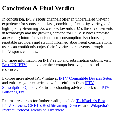
Conclusion & Final Verdict
In conclusion, IPTV sports channels offer an unparalleled viewing
experience for sports enthusiasts, combining flexibility, variety, and
high-quality streaming. As we look towards 2025, the advancements
in technology and the growing demand for IPTV services promise
an exciting future for sports content consumption. By choosing
reputable providers and staying informed about legal considerations,
users can confidently enjoy their favorite sports events through
IPTV sports channels.
For more information on IPTV setup and subscription options, visit
Best UK IPTV
and explore their comprehensive guides and
resources.
Explore more about IPTV setup at
IPTV Compatible Devices Setup
and enhance your experience with useful tips from
IPTV
Subscription Options
. For troubleshooting advice, check out
IPTV
Buffering Fix
.
External resources for further reading include
TechRadar’s Best
IPTV Services
,
CNET’s Best Streaming Devices
, and
Wikipedia’s
Internet Protocol Television Overview
.