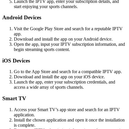
Launch the IPTV app, enter your subscription details, and
start enjoying your sports channels.
Android Devices
Visit the Google Play Store and search for a reputable IPTV
app.
Download and install the app on your Android device.
Open the app, input your IPTV subscription information, and
begin streaming sports content.
iOS Devices
Go to the App Store and search for a compatible IPTV app.
Download and install the app on your iOS device.
Launch the app, enter your subscription credentials, and
access a wide array of sports channels.
Smart TV
Access your Smart TV’s app store and search for an IPTV
application.
Install the chosen application and open it once the installation
is complete.