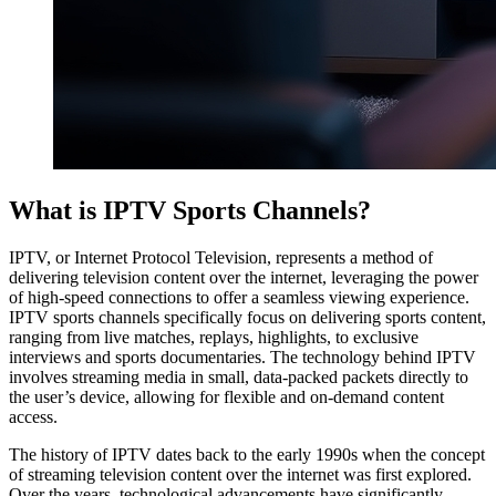
What is IPTV Sports Channels?
IPTV, or Internet Protocol Television, represents a method of
delivering television content over the internet, leveraging the power
of high-speed connections to offer a seamless viewing experience.
IPTV sports channels specifically focus on delivering sports content,
ranging from live matches, replays, highlights, to exclusive
interviews and sports documentaries. The technology behind IPTV
involves streaming media in small, data-packed packets directly to
the user’s device, allowing for flexible and on-demand content
access.
The history of IPTV dates back to the early 1990s when the concept
of streaming television content over the internet was first explored.
Over the years, technological advancements have significantly