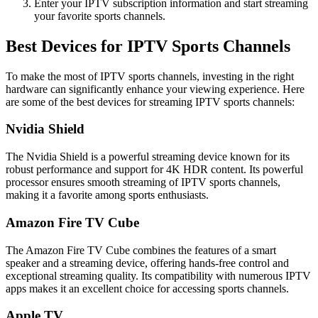
Enter your IPTV subscription information and start streaming
your favorite sports channels.
Best Devices for IPTV Sports Channels
To make the most of IPTV sports channels, investing in the right
hardware can significantly enhance your viewing experience. Here
are some of the best devices for streaming IPTV sports channels:
Nvidia Shield
The Nvidia Shield is a powerful streaming device known for its
robust performance and support for 4K HDR content. Its powerful
processor ensures smooth streaming of IPTV sports channels,
making it a favorite among sports enthusiasts.
Amazon Fire TV Cube
The Amazon Fire TV Cube combines the features of a smart
speaker and a streaming device, offering hands-free control and
exceptional streaming quality. Its compatibility with numerous IPTV
apps makes it an excellent choice for accessing sports channels.
Apple TV