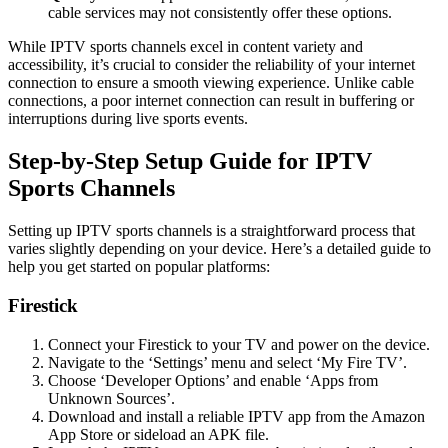
cable services may not consistently offer these options.
While IPTV sports channels excel in content variety and
accessibility, it’s crucial to consider the reliability of your internet
connection to ensure a smooth viewing experience. Unlike cable
connections, a poor internet connection can result in buffering or
interruptions during live sports events.
Step-by-Step Setup Guide for IPTV
Sports Channels
Setting up IPTV sports channels is a straightforward process that
varies slightly depending on your device. Here’s a detailed guide to
help you get started on popular platforms:
Firestick
Connect your Firestick to your TV and power on the device.
Navigate to the ‘Settings’ menu and select ‘My Fire TV’.
Choose ‘Developer Options’ and enable ‘Apps from
Unknown Sources’.
Download and install a reliable IPTV app from the Amazon
App Store or sideload an APK file.