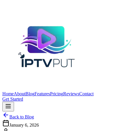
Home
About
Blog
Features
Pricing
Reviews
Contact
Get Started
Back to Blog
January 6, 2026