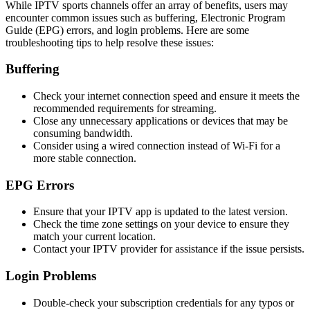
While IPTV sports channels offer an array of benefits, users may
encounter common issues such as buffering, Electronic Program
Guide (EPG) errors, and login problems. Here are some
troubleshooting tips to help resolve these issues:
Buffering
Check your internet connection speed and ensure it meets the
recommended requirements for streaming.
Close any unnecessary applications or devices that may be
consuming bandwidth.
Consider using a wired connection instead of Wi-Fi for a
more stable connection.
EPG Errors
Ensure that your IPTV app is updated to the latest version.
Check the time zone settings on your device to ensure they
match your current location.
Contact your IPTV provider for assistance if the issue persists.
Login Problems
Double-check your subscription credentials for any typos or