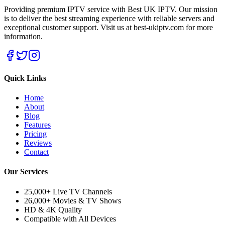
Providing premium IPTV service with Best UK IPTV. Our mission
is to deliver the best streaming experience with reliable servers and
exceptional customer support.
Visit us at best-ukiptv.com for more
information.
Quick Links
Home
About
Blog
Features
Pricing
Reviews
Contact
Our Services
25,000+ Live TV Channels
26,000+ Movies & TV Shows
HD & 4K Quality
Compatible with All Devices