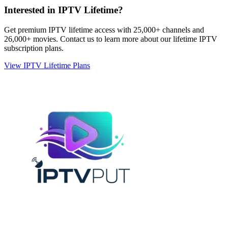
Interested in IPTV Lifetime?
Get premium IPTV lifetime access with 25,000+ channels and
26,000+ movies. Contact us to learn more about our lifetime IPTV
subscription plans.
View IPTV Lifetime Plans