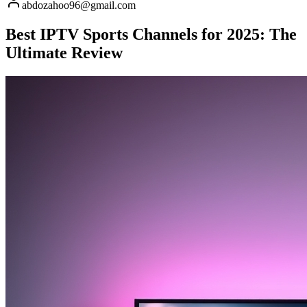
abdozahoo96@gmail.com
Best IPTV Sports Channels for 2025: The
Ultimate Review