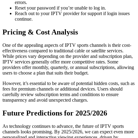
errors.
Reset your password if you’re unable to log in.
Reach out to your IPTV provider for support if login issues
continue.
Pricing & Cost Analysis
One of the appealing aspects of IPTV sports channels is their cost-
effectiveness compared to traditional cable or satellite services.
While prices vary depending on the provider and subscription plan,
IPTV services generally offer more competitive rates. Some
providers offer monthly, quarterly, or annual subscriptions, allowing
users to choose a plan that suits their budget.
However, it’s essential to be aware of potential hidden costs, such as
fees for premium channels or additional devices. Users should
carefully review subscription terms and conditions to ensure
transparency and avoid unexpected charges.
Future Predictions for 2025/2026
As technology continues to advance, the future of IPTV sports
channels looks promising. By 2025/2026, we can expect even more
personalized and interactive viewing experiences, driven by