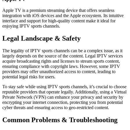
Apple TV is a premium streaming device that offers seamless
integration with iOS devices and the Apple ecosystem. Its intuitive
interface and support for high-quality content make it ideal for
enjoying IPTV sports channels.
Legal Landscape & Safety
The legality of IPTV sports channels can be a complex issue, as it
largely depends on the source of the content. Legal IPTV services
acquire broadcasting rights and licenses to stream sports content,
ensuring compliance with copyright laws. However, some IPTV
providers may offer unauthorized access to content, leading to
potential legal risks for users.
To stay safe while using IPTV sports channels, it’s crucial to choose
reputable providers that operate legally. Additionally, using a Virtual
Private Network (VPN) can enhance your privacy and security by
encrypting your internet connection, protecting you from potential
cyber threats and ensuring access to geo-restricted content.
Common Problems & Troubleshooting