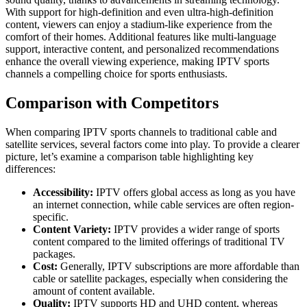
With support for high-definition and even ultra-high-definition
content, viewers can enjoy a stadium-like experience from the
comfort of their homes. Additional features like multi-language
support, interactive content, and personalized recommendations
enhance the overall viewing experience, making IPTV sports
channels a compelling choice for sports enthusiasts.
Comparison with Competitors
When comparing IPTV sports channels to traditional cable and
satellite services, several factors come into play. To provide a clearer
picture, let’s examine a comparison table highlighting key
differences:
Accessibility:
IPTV offers global access as long as you have
an internet connection, while cable services are often region-
specific.
Content Variety:
IPTV provides a wider range of sports
content compared to the limited offerings of traditional TV
packages.
Cost:
Generally, IPTV subscriptions are more affordable than
cable or satellite packages, especially when considering the
amount of content available.
Quality:
IPTV supports HD and UHD content, whereas