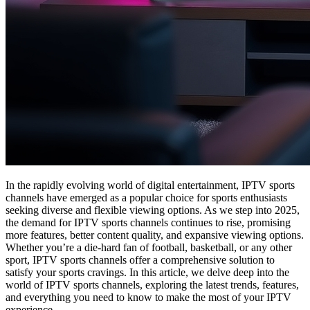
In the rapidly evolving world of digital entertainment, IPTV sports
channels have emerged as a popular choice for sports enthusiasts
seeking diverse and flexible viewing options. As we step into 2025,
the demand for IPTV sports channels continues to rise, promising
more features, better content quality, and expansive viewing options.
Whether you’re a die-hard fan of football, basketball, or any other
sport, IPTV sports channels offer a comprehensive solution to
satisfy your sports cravings. In this article, we delve deep into the
world of IPTV sports channels, exploring the latest trends, features,
and everything you need to know to make the most of your IPTV
experience.