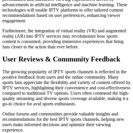
advancements in artificial intelligence and machine learning. These
technologies will enable IPTV platforms to offer tailored content
recommendations based on user preferences, enhancing viewer
engagement.
Furthermore, the integration of virtual reality (VR) and augmented
reality (AR) into IPTV services may revolutionize how sports
content is consumed, providing immersive experiences that bring
fans closer to the action than ever before.
User Reviews & Community Feedback
The growing popularity of IPTV sports channels is reflected in the
positive feedback from users and the online community. Many
sports fans appreciate the flexibility and variety of content offered by
IPTV services, highlighting their convenience and cost-effectiveness
compared to traditional TV options. Users often commend the high-
quality streaming and diverse sports coverage available, making it a
go-to choice for avid sports enthusiasts.
Online forums and communities provide valuable insights and
recommendations for the best IPTV sports channels, helping new
users make informed decisions and optimize their viewing
experience.