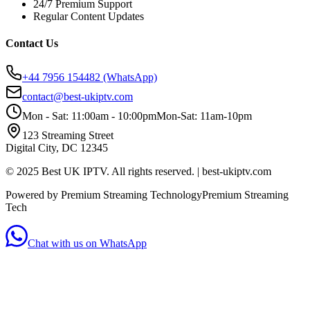
24/7 Premium Support
Regular Content Updates
Contact Us
+44 7956 154482
(WhatsApp)
contact@best-ukiptv.com
Mon - Sat: 11:00am - 10:00pm
Mon-Sat: 11am-10pm
123 Streaming Street
Digital City, DC 12345
© 2025 Best UK IPTV. All rights reserved. | best-ukiptv.com
Powered by Premium Streaming Technology
Premium Streaming
Tech
Chat with us on WhatsApp