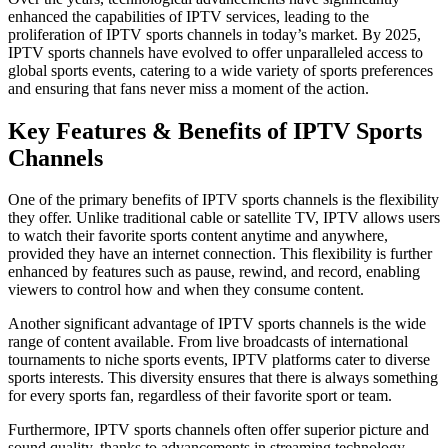
enhanced the capabilities of IPTV services, leading to the
proliferation of IPTV sports channels in today’s market. By 2025,
IPTV sports channels have evolved to offer unparalleled access to
global sports events, catering to a wide variety of sports preferences
and ensuring that fans never miss a moment of the action.
Key Features & Benefits of IPTV Sports
Channels
One of the primary benefits of IPTV sports channels is the flexibility
they offer. Unlike traditional cable or satellite TV, IPTV allows users
to watch their favorite sports content anytime and anywhere,
provided they have an internet connection. This flexibility is further
enhanced by features such as pause, rewind, and record, enabling
viewers to control how and when they consume content.
Another significant advantage of IPTV sports channels is the wide
range of content available. From live broadcasts of international
tournaments to niche sports events, IPTV platforms cater to diverse
sports interests. This diversity ensures that there is always something
for every sports fan, regardless of their favorite sport or team.
Furthermore, IPTV sports channels often offer superior picture and
sound quality, thanks to advancements in streaming technology.