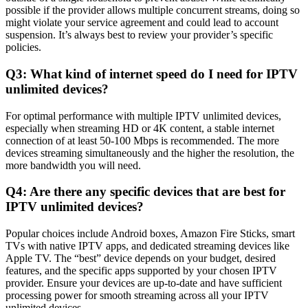
possible if the provider allows multiple concurrent streams, doing so
might violate your service agreement and could lead to account
suspension. It’s always best to review your provider’s specific
policies.
Q3: What kind of internet speed do I need for IPTV
unlimited devices?
For optimal performance with multiple IPTV unlimited devices,
especially when streaming HD or 4K content, a stable internet
connection of at least 50-100 Mbps is recommended. The more
devices streaming simultaneously and the higher the resolution, the
more bandwidth you will need.
Q4: Are there any specific devices that are best for
IPTV unlimited devices?
Popular choices include Android boxes, Amazon Fire Sticks, smart
TVs with native IPTV apps, and dedicated streaming devices like
Apple TV. The “best” device depends on your budget, desired
features, and the specific apps supported by your chosen IPTV
provider. Ensure your devices are up-to-date and have sufficient
processing power for smooth streaming across all your IPTV
unlimited devices.