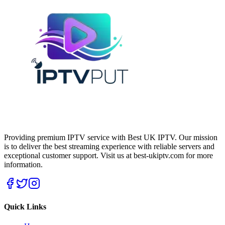
Providing premium IPTV service with Best UK IPTV. Our mission
is to deliver the best streaming experience with reliable servers and
exceptional customer support.
Visit us at best-ukiptv.com for more
information.
Quick Links