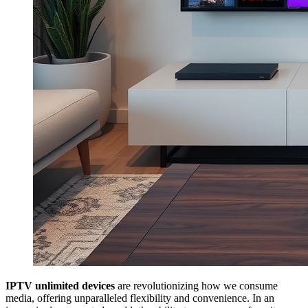
IPTV unlimited devices
are revolutionizing how we consume
media, offering unparalleled flexibility and convenience. In an