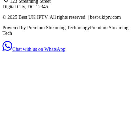
123 Streaming Street
Digital City, DC 12345
© 2025 Best UK IPTV. All rights reserved. | best-ukiptv.com
Powered by Premium Streaming Technology
Premium Streaming
Tech
Chat with us on WhatsApp