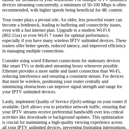
devices streaming concurrently, a minimum of 50-100 Mbps is often
recommended, with higher speeds being beneficial for 4K content.
Your router plays a pivotal role. An older, less powerful router can
become a bottleneck, leading to buffering and connectivity issues,
even with a fast internet plan. Upgrade to a modern Wi-Fi 6
(802.11ax) or even Wi-Fi 7 router for optimal performance,
especially if you have many wireless IPTV unlimited devices. These
routers offer better speeds, reduced latency, and improved efficiency
in managing multiple connections.
Consider using wired Ethernet connections for stationary devices
like smart TVs or dedicated streaming boxes whenever possible.
Ethernet provides a more stable and faster connection than Wi-Fi,
reducing interference and ensuring a consistent stream. For devices
that must be wireless, positioning your router centrally and
minimizing obstructions can improve signal strength and range for
your IPTV unlimited devices.
Lastly, implement Quality of Service (QoS) settings on your router if
available. QoS allows you to prioritize network traffic, ensuring that
your IPTV streams receive preferential bandwidth over less critical
activities like downloads or background updates. This optimization
is crucial for maintaining a high-quality viewing experience across
all your IPTV unlimited devices, preventing frustrating interruptions.