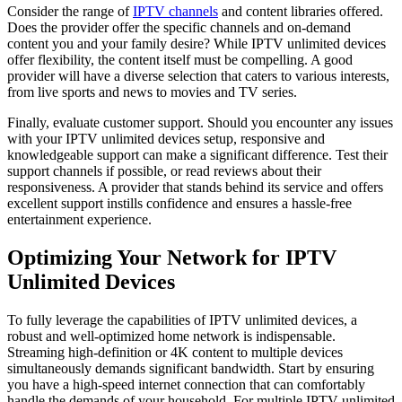
Consider the range of
IPTV channels
and content libraries offered.
Does the provider offer the specific channels and on-demand
content you and your family desire? While IPTV unlimited devices
offer flexibility, the content itself must be compelling. A good
provider will have a diverse selection that caters to various interests,
from live sports and news to movies and TV series.
Finally, evaluate customer support. Should you encounter any issues
with your IPTV unlimited devices setup, responsive and
knowledgeable support can make a significant difference. Test their
support channels if possible, or read reviews about their
responsiveness. A provider that stands behind its service and offers
excellent support instills confidence and ensures a hassle-free
entertainment experience.
Optimizing Your Network for IPTV
Unlimited Devices
To fully leverage the capabilities of IPTV unlimited devices, a
robust and well-optimized home network is indispensable.
Streaming high-definition or 4K content to multiple devices
simultaneously demands significant bandwidth. Start by ensuring
you have a high-speed internet connection that can comfortably
handle the demands of your household. For multiple IPTV unlimited