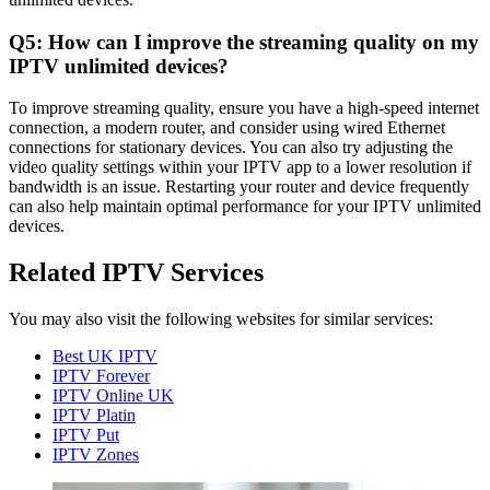
Q5: How can I improve the streaming quality on my
IPTV unlimited devices?
To improve streaming quality, ensure you have a high-speed internet
connection, a modern router, and consider using wired Ethernet
connections for stationary devices. You can also try adjusting the
video quality settings within your IPTV app to a lower resolution if
bandwidth is an issue. Restarting your router and device frequently
can also help maintain optimal performance for your IPTV unlimited
devices.
Related IPTV Services
You may also visit the following websites for similar services:
Best UK IPTV
IPTV Forever
IPTV Online UK
IPTV Platin
IPTV Put
IPTV Zones