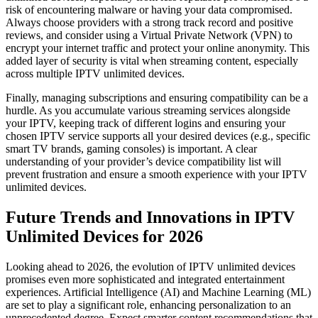
risk of encountering malware or having your data compromised.
Always choose providers with a strong track record and positive
reviews, and consider using a Virtual Private Network (VPN) to
encrypt your internet traffic and protect your online anonymity. This
added layer of security is vital when streaming content, especially
across multiple IPTV unlimited devices.
Finally, managing subscriptions and ensuring compatibility can be a
hurdle. As you accumulate various streaming services alongside
your IPTV, keeping track of different logins and ensuring your
chosen IPTV service supports all your desired devices (e.g., specific
smart TV brands, gaming consoles) is important. A clear
understanding of your provider’s device compatibility list will
prevent frustration and ensure a smooth experience with your IPTV
unlimited devices.
Future Trends and Innovations in IPTV
Unlimited Devices for 2026
Looking ahead to 2026, the evolution of IPTV unlimited devices
promises even more sophisticated and integrated entertainment
experiences. Artificial Intelligence (AI) and Machine Learning (ML)
are set to play a significant role, enhancing personalization to an
unprecedented degree. Expect smarter content recommendations that