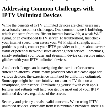
Addressing Common Challenges with
IPTV Unlimited Devices
While the benefits of IPTV unlimited devices are clear, users may
occasionally encounter challenges. One common issue is buffering,
which can stem from insufficient internet bandwidth, a weak Wi-Fi
signal, or an overloaded IPTV server. To troubleshoot, first check
your internet speed, then assess your Wi-Fi signal strength, and if
problems persist, contact your IPTV provider to inquire about server
status or potential network issues affecting their service. Sometimes,
simply restarting your router and streaming device can resolve minor
glitches with your IPTV unlimited devices.
Another challenge can be navigating the user interface across
different platforms. While many providers offer dedicated apps for
various devices, the experience might not be uniformly optimized.
Some apps might be more intuitive on a smart TV than on a
smartphone, for instance. Familiarizing yourself with each app’s
features and settings will help you get the most out of your IPTV
unlimited devices, regardless of the screen.
Security and privacy are also valid concerns. When using IPTV
unlimited devices, especially from less reputable providers, there’s a