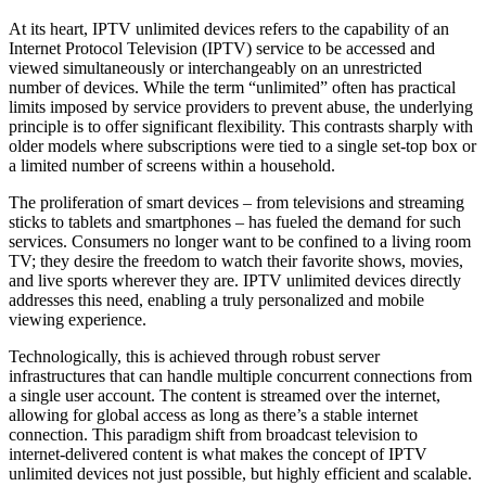
At its heart, IPTV unlimited devices refers to the capability of an
Internet Protocol Television (IPTV) service to be accessed and
viewed simultaneously or interchangeably on an unrestricted
number of devices. While the term “unlimited” often has practical
limits imposed by service providers to prevent abuse, the underlying
principle is to offer significant flexibility. This contrasts sharply with
older models where subscriptions were tied to a single set-top box or
a limited number of screens within a household.
The proliferation of smart devices – from televisions and streaming
sticks to tablets and smartphones – has fueled the demand for such
services. Consumers no longer want to be confined to a living room
TV; they desire the freedom to watch their favorite shows, movies,
and live sports wherever they are. IPTV unlimited devices directly
addresses this need, enabling a truly personalized and mobile
viewing experience.
Technologically, this is achieved through robust server
infrastructures that can handle multiple concurrent connections from
a single user account. The content is streamed over the internet,
allowing for global access as long as there’s a stable internet
connection. This paradigm shift from broadcast television to
internet-delivered content is what makes the concept of IPTV
unlimited devices not just possible, but highly efficient and scalable.