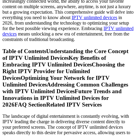
increasingly connected world, the ability to access your favorite
content on multiple screens, anywhere, anytime, is not just a luxury
but a growing expectation. This comprehensive guide will delve into
everything you need to know about
IPTV unlimited devices
in
2026, from understanding the technology to optimizing your setup
for the best possible viewing experience. Embracing
IPTV unlimited
devices
means unlocking a new era of entertainment, free from the
constraints of traditional broadcasting.
Table of ContentsUnderstanding the Core Concept
of IPTV Unlimited DevicesKey Benefits of
Embracing IPTV Unlimited DevicesChoosing the
Right IPTV Provider for Unlimited
DevicesOptimizing Your Network for IPTV
Unlimited DevicesAddressing Common Challenges
with IPTV Unlimited DevicesFuture Trends and
Innovations in IPTV Unlimited Devices for
2026FAQ SectionRelated IPTV Services
The landscape of digital entertainment is constantly evolving, with
IPTV leading the charge in delivering diverse content directly to
your preferred screens. The concept of IPTV unlimited devices
speaks directly to this desire for pervasive access, allowing users to