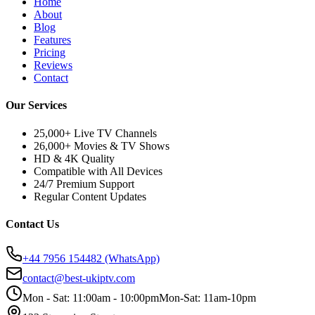
Home
About
Blog
Features
Pricing
Reviews
Contact
Our Services
25,000+ Live TV Channels
26,000+ Movies & TV Shows
HD & 4K Quality
Compatible with All Devices
24/7 Premium Support
Regular Content Updates
Contact Us
+44 7956 154482
(WhatsApp)
contact@best-ukiptv.com
Mon - Sat: 11:00am - 10:00pm
Mon-Sat: 11am-10pm