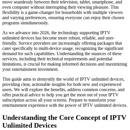
move seamlessly between their television, tablet, smartphone, and
even computer without interrupting their viewing pleasure. This
flexibility is a game-changer for households with multiple viewers
and varying preferences, ensuring everyone can enjoy their chosen
programs simultaneously.
As we advance into 2026, the technology supporting IPTV
unlimited devices has become more robust, reliable, and user-
friendly. Service providers are increasingly offering packages that
cater specifically to multi-device usage, recognizing the significant
demand for such capabilities. Understanding the nuances of these
services, including their technical requirements and potential
limitations, is crucial for making informed decisions and maximizing
your entertainment investment.
This guide aims to demystify the world of IPTV unlimited devices,
providing clear, actionable insights for both new and experienced
users. We will explore the benefits, address common concerns, and
offer practical advice to help you get the most out of your IPTV
subscription across all your screens. Prepare to transform your
entertainment experience with the power of IPTV unlimited devices.
Understanding the Core Concept of IPTV
Unlimited Devices