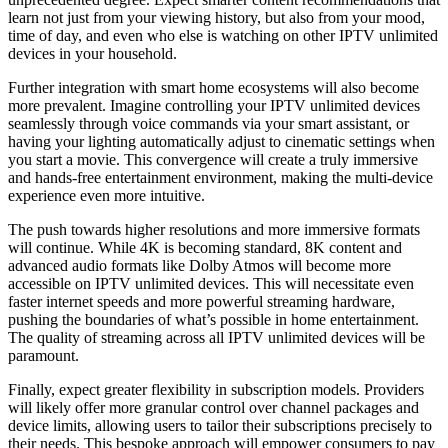
learn not just from your viewing history, but also from your mood,
time of day, and even who else is watching on other IPTV unlimited
devices in your household.
Further integration with smart home ecosystems will also become
more prevalent. Imagine controlling your IPTV unlimited devices
seamlessly through voice commands via your smart assistant, or
having your lighting automatically adjust to cinematic settings when
you start a movie. This convergence will create a truly immersive
and hands-free entertainment environment, making the multi-device
experience even more intuitive.
The push towards higher resolutions and more immersive formats
will continue. While 4K is becoming standard, 8K content and
advanced audio formats like Dolby Atmos will become more
accessible on IPTV unlimited devices. This will necessitate even
faster internet speeds and more powerful streaming hardware,
pushing the boundaries of what’s possible in home entertainment.
The quality of streaming across all IPTV unlimited devices will be
paramount.
Finally, expect greater flexibility in subscription models. Providers
will likely offer more granular control over channel packages and
device limits, allowing users to tailor their subscriptions precisely to
their needs. This bespoke approach will empower consumers to pay