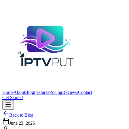
Home
About
Blog
Features
Pricing
Reviews
Contact
Get Started
Back to Blog
June 23, 2026