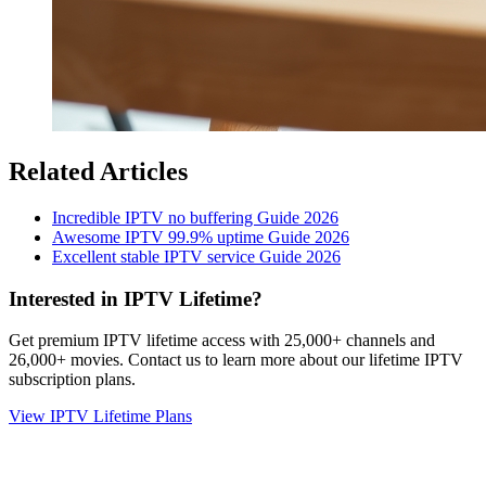
Related Articles
Incredible IPTV no buffering Guide 2026
Awesome IPTV 99.9% uptime Guide 2026
Excellent stable IPTV service Guide 2026
Interested in IPTV Lifetime?
Get premium IPTV lifetime access with 25,000+ channels and
26,000+ movies. Contact us to learn more about our lifetime IPTV
subscription plans.
View IPTV Lifetime Plans