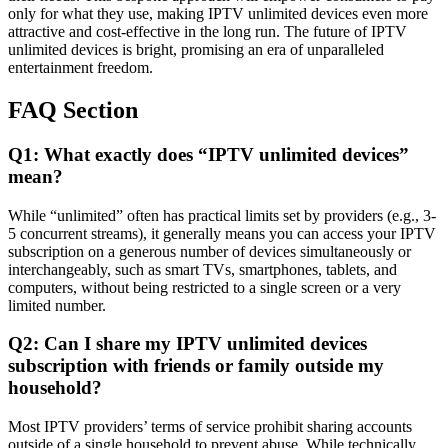
only for what they use, making IPTV unlimited devices even more
attractive and cost-effective in the long run. The future of IPTV
unlimited devices is bright, promising an era of unparalleled
entertainment freedom.
FAQ Section
Q1: What exactly does “IPTV unlimited devices”
mean?
While “unlimited” often has practical limits set by providers (e.g., 3-
5 concurrent streams), it generally means you can access your IPTV
subscription on a generous number of devices simultaneously or
interchangeably, such as smart TVs, smartphones, tablets, and
computers, without being restricted to a single screen or a very
limited number.
Q2: Can I share my IPTV unlimited devices
subscription with friends or family outside my
household?
Most IPTV providers’ terms of service prohibit sharing accounts
outside of a single household to prevent abuse. While technically