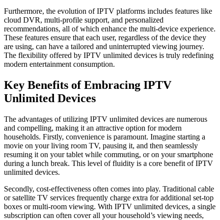
Furthermore, the evolution of IPTV platforms includes features like
cloud DVR, multi-profile support, and personalized
recommendations, all of which enhance the multi-device experience.
These features ensure that each user, regardless of the device they
are using, can have a tailored and uninterrupted viewing journey.
The flexibility offered by IPTV unlimited devices is truly redefining
modern entertainment consumption.
Key Benefits of Embracing IPTV
Unlimited Devices
The advantages of utilizing IPTV unlimited devices are numerous
and compelling, making it an attractive option for modern
households. Firstly, convenience is paramount. Imagine starting a
movie on your living room TV, pausing it, and then seamlessly
resuming it on your tablet while commuting, or on your smartphone
during a lunch break. This level of fluidity is a core benefit of IPTV
unlimited devices.
Secondly, cost-effectiveness often comes into play. Traditional cable
or satellite TV services frequently charge extra for additional set-top
boxes or multi-room viewing. With IPTV unlimited devices, a single
subscription can often cover all your household’s viewing needs,