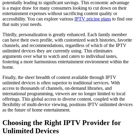
potentially leading to significant savings. This economic advantage
is a major draw for many consumers looking to cut down on their
entertainment expenses without sacrificing content quality or
accessibility. You can explore various
IPTV pricing plans
to find one
that suits your needs.
Thirdly, personalization is greatly enhanced. Each family member
can have their own profile, with customized watch histories, favorite
channels, and recommendations, regardless of which of the IPTV
unlimited devices they are currently using. This eliminates
arguments over what to watch and caters to individual tastes,
fostering a more harmonious entertainment environment within the
home.
Finally, the sheer breadth of content available through IPTV
unlimited devices is often superior to traditional services. With
access to thousands of channels, on-demand libraries, and
international programming, viewers are no longer limited to local
offerings. This global access to diverse content, coupled with the
flexibility of multi-device viewing, positions IPTV unlimited devices
as the future of home entertainment.
Choosing the Right IPTV Provider for
Unlimited Devices