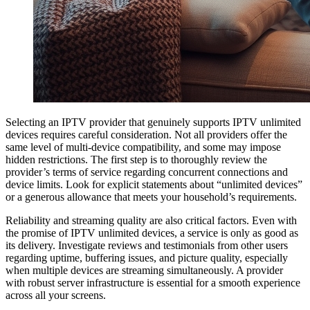
Selecting an IPTV provider that genuinely supports IPTV unlimited
devices requires careful consideration. Not all providers offer the
same level of multi-device compatibility, and some may impose
hidden restrictions. The first step is to thoroughly review the
provider’s terms of service regarding concurrent connections and
device limits. Look for explicit statements about “unlimited devices”
or a generous allowance that meets your household’s requirements.
Reliability and streaming quality are also critical factors. Even with
the promise of IPTV unlimited devices, a service is only as good as
its delivery. Investigate reviews and testimonials from other users
regarding uptime, buffering issues, and picture quality, especially
when multiple devices are streaming simultaneously. A provider
with robust server infrastructure is essential for a smooth experience
across all your screens.