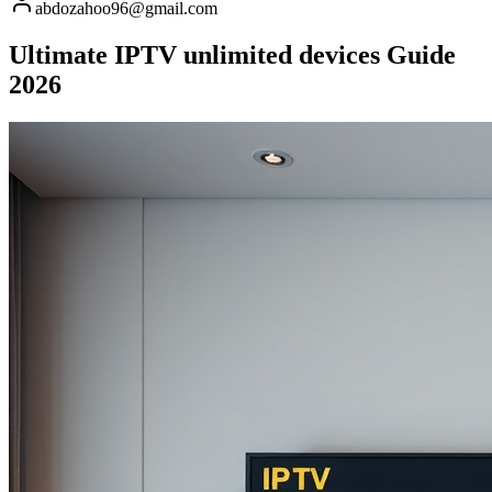
abdozahoo96@gmail.com
Ultimate IPTV unlimited devices Guide
2026